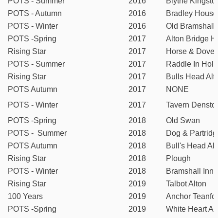
POTS - Summer
2016
Blythe Kingsto
POTS - Autumn
2016
Bradley House
POTS - Winter
2016
Old Bramshall 
POTS -Spring
2017
Alton Bridge H
Rising Star
2017
Horse & Dove
POTS - Summer
2017
Raddle In Holl
Rising Star
2017
Bulls Head Alt
POTS Autumn
2017
NONE
POTS - Winter
2017
Tavern Densto
POTS -Spring
2018
Old Swan
POTS - Summer
2018
Dog & Partridg
POTS Autumn
2018
Bull's Head Al
Rising Star
2018
Plough
POTS - Winter
2018
Bramshall Inn
Rising Star
2019
Talbot Alton
100 Years
2019
Anchor Teanfo
POTS -Spring
2019
White Heart Al