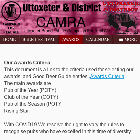
HOME
BEER FESTIVAL
AWARDS
CALENDAR
MORE
Our Awards Criteria
This document is a link to the criteria used for selecting our
awards and Good Beer Guide entries .
Awards Criteria
The main awards are
Pub of the Year (POTY)
Club of the Year (COTY)
Pub of the Season (POTY
Rising Star.
With COVID19 We reserve the right to vary the rules to
recognise pubs who have excelled in this time of diversity