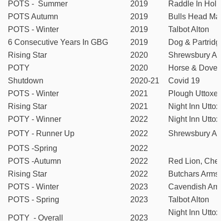
POTS - Summer
2019
Raddle In Holl
POTS Autumn
2019
Bulls Head Ma
POTS - Winter
2019
Talbot Alton
6 Consecutive Years In GBG
2019
Dog & Partridg
Rising Star
2020
Shrewsbury A
POTY
2020
Horse & Dove
Shutdown
2020-21
Covid 19
POTS - Winter
2021
Plough Uttoxet
Rising Star
2021
Night Inn Uttox
POTY - Winner
2022
Night Inn Uttox
POTY - Runner Up
2022
Shrewsbury A
POTS -Spring
2022
POTS -Autumn
2022
Red Lion, Che
Rising Star
2022
Butchars Arms
POTS - Winter
2023
Cavendish Arm
POTS - Spring
2023
Talbot Alton
Night Inn Uttox
POTY - Overall
2023