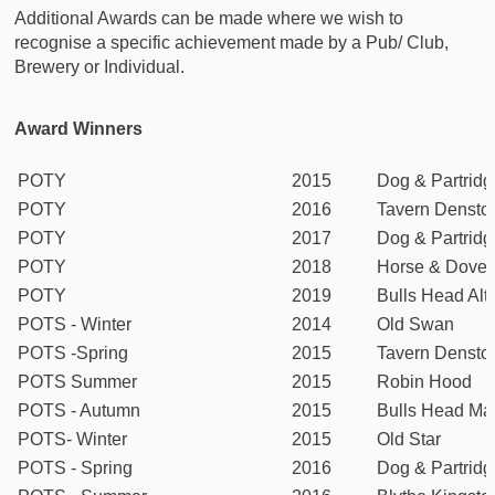
Additional Awards can be made where we wish to
recognise a specific achievement made by a Pub/ Club,
Brewery or Individual.
Award Winners
POTY
2015
Dog & Partridg
POTY
2016
Tavern Densto
POTY
2017
Dog & Partridg
POTY
2018
Horse & Dove
POTY
2019
Bulls Head Alt
POTS - Winter
2014
Old Swan
POTS -Spring
2015
Tavern Densto
POTS Summer
2015
Robin Hood
POTS - Autumn
2015
Bulls Head Ma
POTS- Winter
2015
Old Star
POTS - Spring
2016
Dog & Partridg