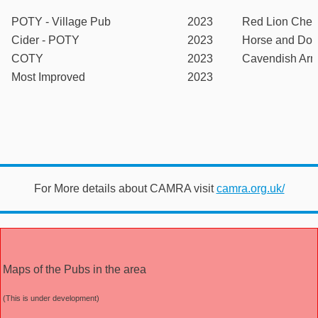
POTY - Village Pub
2023
Red Lion Chec
Cider - POTY
2023
Horse and Dov
COTY
2023
Cavendish Ar
Most Improved
2023
For More details about CAMRA visit
camra.org.uk/
Maps of the Pubs in the area
(This is under development)